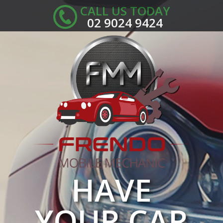
CALL US TODAY
02 9024 9424
HAVE
YOUR CAR