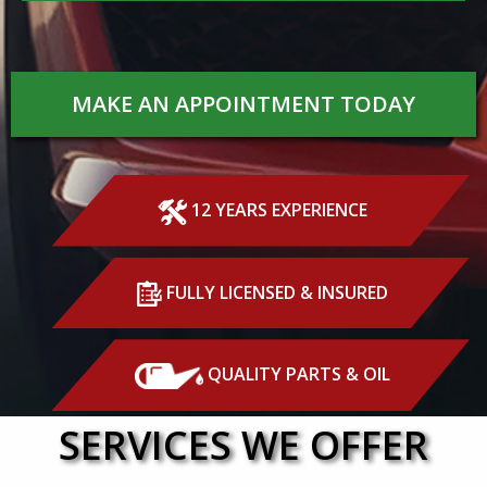
MAKE AN APPOINTMENT TODAY
12 YEARS EXPERIENCE
FULLY LICENSED & INSURED
QUALITY PARTS & OIL
SERVICES WE OFFER