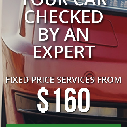
CHECKED
BY AN
EXPERT
FIXED PRICE SERVICES FROM
$160