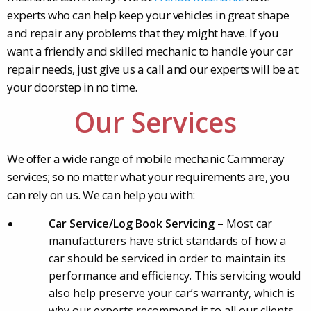
experts who can help keep your vehicles in great shape
and repair any problems that they might have. If you
want a friendly and skilled mechanic to handle your car
repair needs, just give us a call and our experts will be at
your doorstep in no time.
Our Services
We offer a wide range of mobile mechanic Cammeray
services; so no matter what your requirements are, you
can rely on us. We can help you with:
Car Service/Log Book Servicing –
Most car
manufacturers have strict standards of how a
car should be serviced in order to maintain its
performance and efficiency. This servicing would
also help preserve your car’s warranty, which is
why our experts recommend it to all our clients.