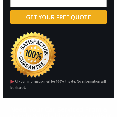
All your information will be 100% Private. No information will
be shared.
Need Your Car Serviced From a
Friendly & Reliable Car Specialist?