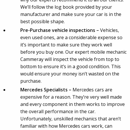
We’ll follow the log book provided by your
manufacturer and make sure your car is in the
best possible shape.
Pre-Purchase vehicle inspections –
Vehicles,
even used ones, are a considerable expense so
it’s important to make sure they work well
before you buy one. Our expert mobile mechanic
Cammeray will inspect the vehicle from top to
bottom to ensure it’s in a good condition. This
would ensure your money isn’t wasted on the
purchase.
Mercedes Specialists –
Mercedes cars are
expensive for a reason. They’re very well made
and every component in them works to improve
the overall performance in the car.
Unfortunately, unskilled mechanics that aren’t
familiar with how Mercedes cars work, can