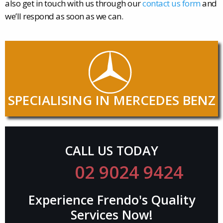
also get in touch with us through our
contact us form
and
we’ll respond as soon as we can.
SPECIALISING IN MERCEDES BENZ
CALL US TODAY
02 9024 9424
Experience Frendo's Quality
Services Now!