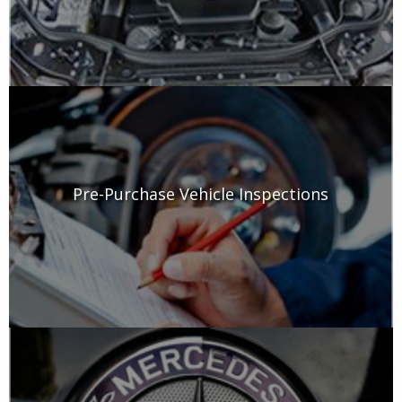
Pre-Purchase Vehicle Inspections