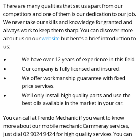
There are many qualities that set us apart from our
competitors and one of them is our dedication to our job.
We never take our skills and knowledge for granted and
always work to keep them sharp. You can discover more
about us on our
website
but here’s a brief introduction to
us:
We have over 12 years of experience in this field.
Our company is fully licensed and insured.
We offer workmanship guarantee with fixed
price services.
We’ll only install high quality parts and use the
best oils available in the market in your car.
You can call at Frendo Mechanic if you want to know
more about our mobile mechanic Cammeray services,
just dial 02 9024 9424 for high quality services. You can