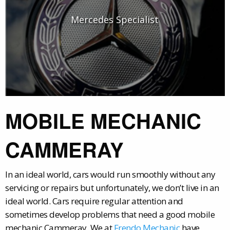
Mercedes Specialist
MOBILE MECHANIC
CAMMERAY
In an ideal world, cars would run smoothly without any
servicing or repairs but unfortunately, we don’t live in an
ideal world. Cars require regular attention and
sometimes develop problems that need a good mobile
mechanic Cammeray. We at
Frendo Mechanic
have