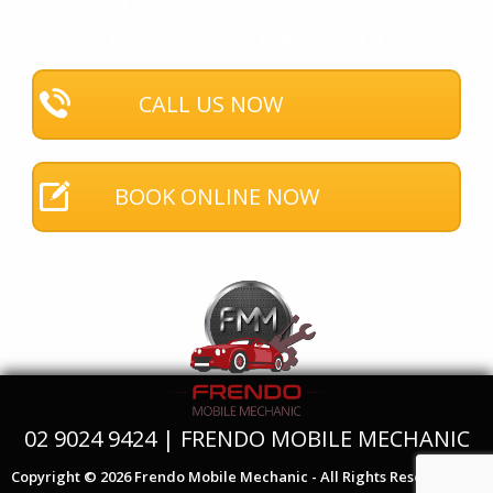
Let Frendo Help You!
CALL US NOW
BOOK ONLINE NOW
02 9024 9424 | FRENDO MOBILE MECHANIC
Copyright © 2026 Frendo Mobile Mechanic - All Rights Reserved.