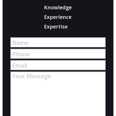
Knowledge
Experience
Expertise