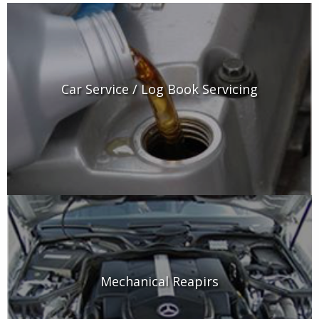
Car Service / Log Book Servicing
Mechanical Reapirs