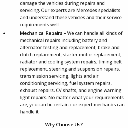
damage the vehicles during repairs and
servicing. Our experts are Mercedes specialists
and understand these vehicles and their service
requirements well.
Mechanical Repairs –
We can handle all kinds of
mechanical repairs including battery and
alternator testing and replacement, brake and
clutch replacement, starter motor replacement,
radiator and cooling system repairs, timing belt
replacement, steering and suspension repairs,
transmission servicing, lights and air
conditioning servicing, fuel system repairs,
exhaust repairs, CV shafts, and engine warning
light repairs. No matter what your requirements
are, you can be certain our expert mechanics can
handle it.
Why Choose Us?