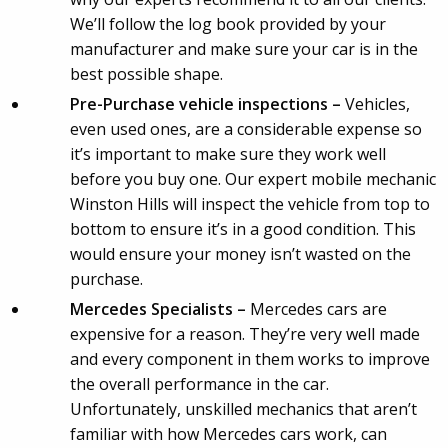
We’ll follow the log book provided by your
manufacturer and make sure your car is in the
best possible shape.
Pre-Purchase vehicle inspections –
Vehicles,
even used ones, are a considerable expense so
it’s important to make sure they work well
before you buy one. Our expert mobile mechanic
Winston Hills will inspect the vehicle from top to
bottom to ensure it’s in a good condition. This
would ensure your money isn’t wasted on the
purchase.
Mercedes Specialists –
Mercedes cars are
expensive for a reason. They’re very well made
and every component in them works to improve
the overall performance in the car.
Unfortunately, unskilled mechanics that aren’t
familiar with how Mercedes cars work, can