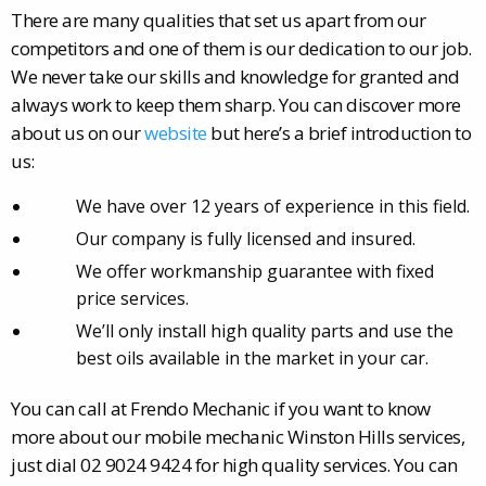
There are many qualities that set us apart from our
competitors and one of them is our dedication to our job.
We never take our skills and knowledge for granted and
always work to keep them sharp. You can discover more
about us on our
website
but here’s a brief introduction to
us:
We have over 12 years of experience in this field.
Our company is fully licensed and insured.
We offer workmanship guarantee with fixed
price services.
We’ll only install high quality parts and use the
best oils available in the market in your car.
You can call at Frendo Mechanic if you want to know
more about our mobile mechanic Winston Hills services,
just dial 02 9024 9424 for high quality services. You can