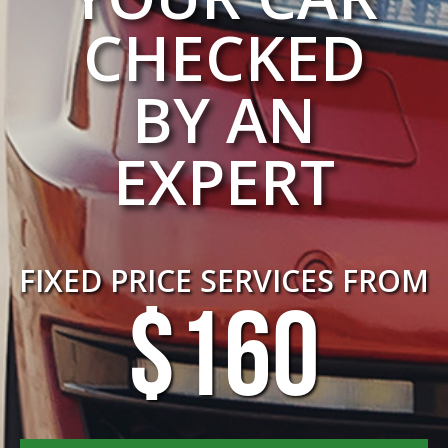
CHECKED
BY AN
EXPERT
FIXED PRICE SERVICES FROM
$160