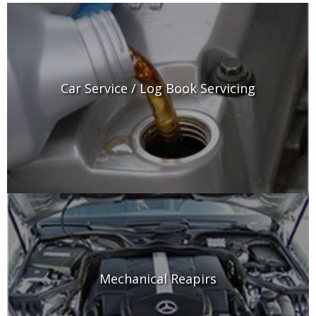
Car Service / Log Book Servicing
Mechanical Reapirs