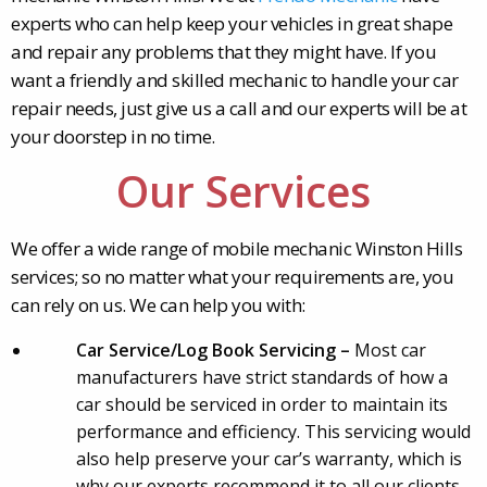
experts who can help keep your vehicles in great shape
and repair any problems that they might have. If you
want a friendly and skilled mechanic to handle your car
repair needs, just give us a call and our experts will be at
your doorstep in no time.
Our Services
We offer a wide range of mobile mechanic Winston Hills
services; so no matter what your requirements are, you
can rely on us. We can help you with:
Car Service/Log Book Servicing –
Most car
manufacturers have strict standards of how a
car should be serviced in order to maintain its
performance and efficiency. This servicing would
also help preserve your car’s warranty, which is
why our experts recommend it to all our clients.