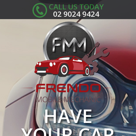
CALL US TODAY
02 9024 9424
HAVE
YOUR CAR