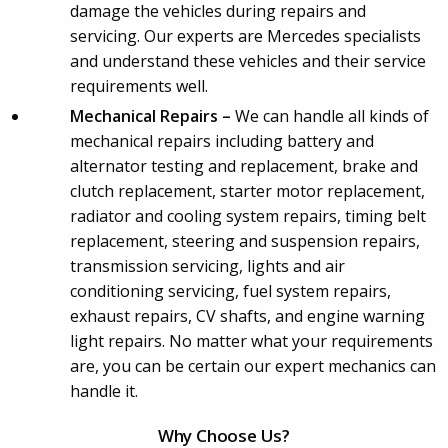
damage the vehicles during repairs and
servicing. Our experts are Mercedes specialists
and understand these vehicles and their service
requirements well.
Mechanical Repairs –
We can handle all kinds of
mechanical repairs including battery and
alternator testing and replacement, brake and
clutch replacement, starter motor replacement,
radiator and cooling system repairs, timing belt
replacement, steering and suspension repairs,
transmission servicing, lights and air
conditioning servicing, fuel system repairs,
exhaust repairs, CV shafts, and engine warning
light repairs. No matter what your requirements
are, you can be certain our expert mechanics can
handle it.
Why Choose Us?