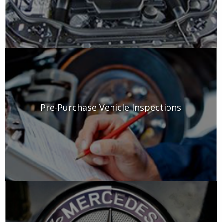
Pre-Purchase Vehicle Inspections