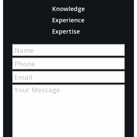
Knowledge
Experience
Expertise