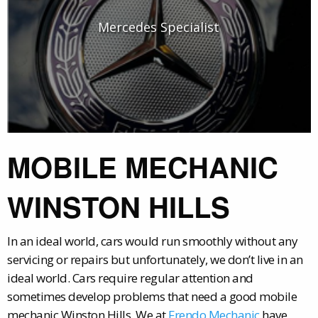
Mercedes Specialist
MOBILE MECHANIC
WINSTON HILLS
In an ideal world, cars would run smoothly without any
servicing or repairs but unfortunately, we don’t live in an
ideal world. Cars require regular attention and
sometimes develop problems that need a good mobile
mechanic Winston Hills. We at
Frendo Mechanic
have