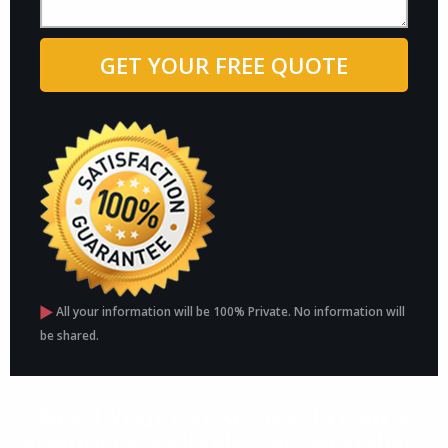
All your information will be 100% Private. No information will
be shared.
Need Your Car Serviced From a
Friendly & Reliable Car Specialist?