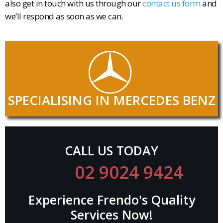
also get in touch with us through our
contact us form
and
we’ll respond as soon as we can.
SPECIALISING IN MERCEDES BENZ
CALL US TODAY
02 9024 9424
Experience Frendo's Quality
Services Now!