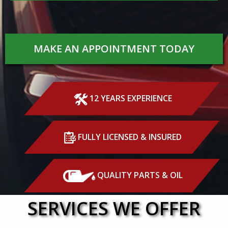
MAKE AN APPOINTMENT TODAY
12 YEARS EXPERIENCE
FULLY LICENSED & INSURED
QUALITY PARTS & OIL
SERVICES WE OFFER