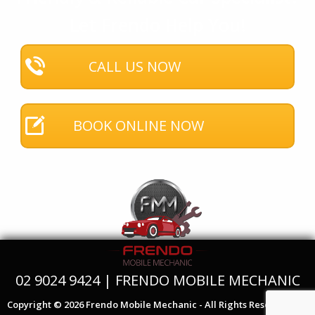
Let Frendo Help You!
CALL US NOW
BOOK ONLINE NOW
02 9024 9424 | FRENDO MOBILE MECHANIC
Copyright © 2026 Frendo Mobile Mechanic - All Rights Reserved.